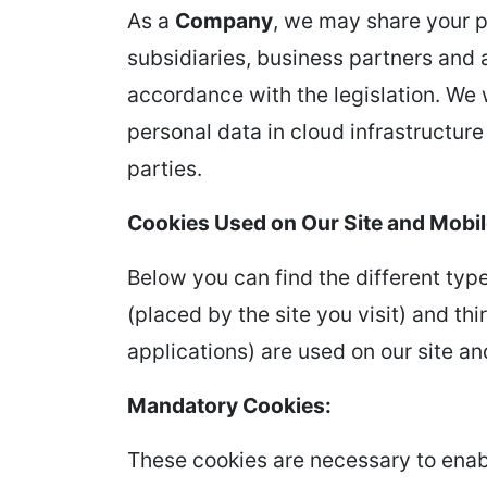
As a
Company
, we may share your pe
subsidiaries, business partners and 
accordance with the legislation. We w
personal data in cloud infrastructur
parties.
Cookies Used on Our Site and Mobil
Below you can find the different type
(placed by the site you visit) and th
applications) are used on our site an
Mandatory Cookies:
These cookies are necessary to enabl