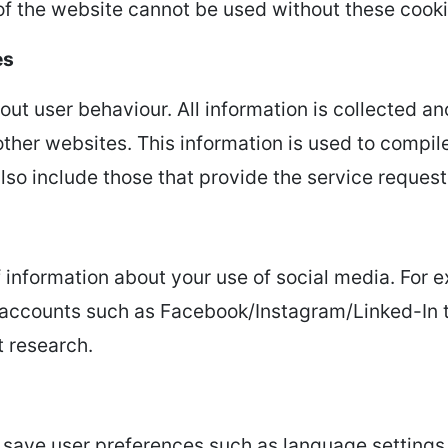
of the website cannot be used without these cooki
es
out user behaviour. All information is collected a
 other websites. This information is used to compi
lso include those that provide the service request
f information about your use of social media. For 
a accounts such as Facebook/Instagram/Linked-In 
 research.
 save user preferences such as language settings