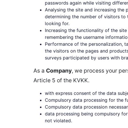
passwords again while visiting differe
Analysing the site and increasing the 
determining the number of visitors to 
looking for.
Increasing the functionality of the sit
remembering the username information o
Performance of the personalization, ta
the visitors on the pages and product
surveys participated by users with bra
As a
Company
, we process your per
Article 5 of the KVKK.
with express consent of the data subj
Compulsory data processing for the fu
Compulsory data procession necessary 
data processing being compulsory for 
not violated.