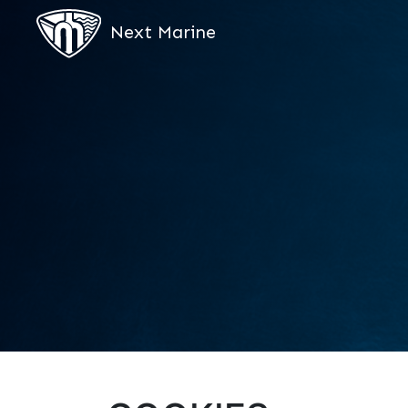
Next Marine