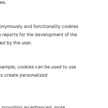
es.
nonymously and functionality cookies
le reports for the development of the
ed by the user.
example, cookies can be used to use
to create personalized
, providing an enhanced, more