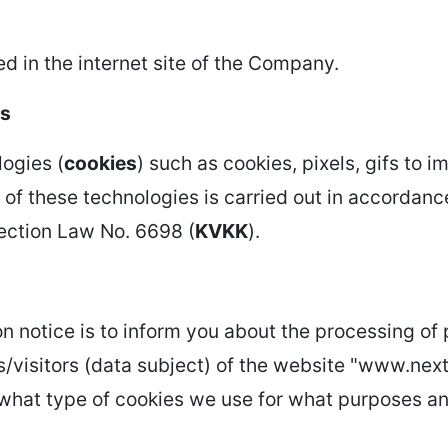
d in the internet site of the Company.
es
ogies (
cookies
) such as cookies, pixels, gifs to 
e of these technologies is carried out in accordanc
tection Law No. 6698 (
KVKK
).
n notice is to inform you about the processing of
/visitors (data subject) of the website "www.next
u what type of cookies we use for what purposes a