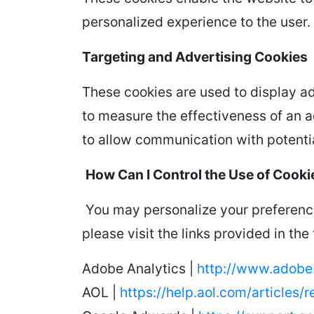
personalized experience to the user.
Targeting and Advertising Cookies
These cookies are used to display ad
to measure the effectiveness of an a
to allow communication with potentia
How Can I Control the Use of Cooki
You may personalize your preference
please visit the links provided in the
Adobe Analytics |
http://www.adobe.
AOL |
https://help.aol.com/articles