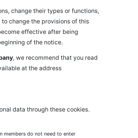
ns, change their types or functions,
 to change the provisions of this
 become effective after being
beginning of the notice.
pany
, we recommend that you read
able at the address
sonal data through these cookies.
 in members do not need to enter