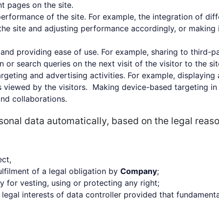
nt pages on the site.
performance of the site. For example, the integration of dif
the site and adjusting performance accordingly, or making it
e and providing ease of use. For example, sharing to third-p
r search queries on the next visit of the visitor to the sit
rgeting and advertising activities. For example, displaying 
s viewed by the visitors. Making device-based targeting in
nd collaborations.
sonal data automatically, based on the legal reas
ect,
lfilment of a legal obligation by
Company
;
for vesting, using or protecting any right;
legal interests of data controller provided that fundamenta