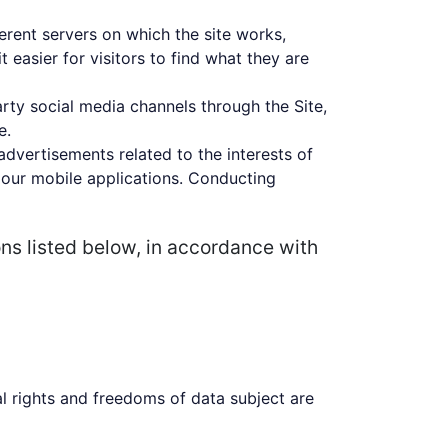
ferent servers on which the site works,
 easier for visitors to find what they are
arty social media channels through the Site,
e.
advertisements related to the interests of
 our mobile applications. Conducting
ons listed below, in accordance with
l rights and freedoms of data subject are