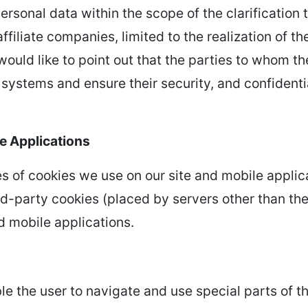
rsonal data within the scope of the clarification t
affiliate companies, limited to the realization of
ould like to point out that the parties to whom th
e systems and ensure their security, and confiden
e Applications
s of cookies we use on our site and mobile applica
ird-party cookies (placed by servers other than the
d mobile applications.
e the user to navigate and use special parts of t