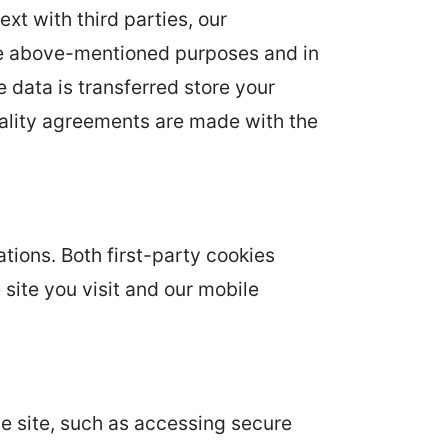
ext with third parties, our
 the above-mentioned purposes and in
e data is transferred store your
tiality agreements are made with the
tions. Both first-party cookies
 site you visit and our mobile
he site, such as accessing secure