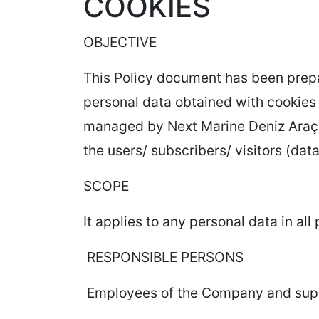
COOKIES
OBJECTIVE
This Policy document has been prepar
personal data obtained with cookies 
managed by Next Marine Deniz Araçla
the users/ subscribers/ visitors (dat
SCOPE
It applies to any personal data in al
RESPONSIBLE PERSONS
Employees of the Company and suppli