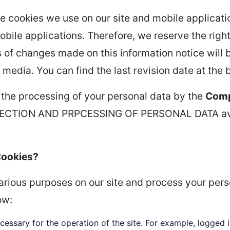
e cookies we use on our site and mobile applicatio
bile applications. Therefore, we reserve the right
nds of changes made on this information notice will
 media. You can find the last revision date at the 
 the processing of your personal data by the
Com
CTION AND PRPCESSING OF PERSONAL DATA avail
Cookies?
various purposes on our site and process your per
ow:
cessary for the operation of the site. For example, logged