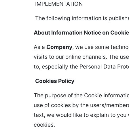
IMPLEMENTATION
The following information is publishe
About Information Notice on Cooki
As a
Company
, we use some technol
visits to our online channels. The us
to, especially the Personal Data Pro
Cookies Policy
The purpose of the Cookie Informatio
use of cookies by the users/members
text, we would like to explain to yo
cookies.