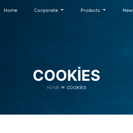
Home
Corporate
Products
New
COOKIES
HOME
COOKIES