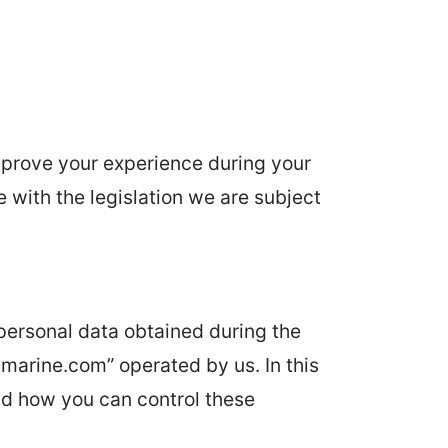
improve your experience during your
e with the legislation we are subject
 personal data obtained during the
marine.com” operated by us. In this
nd how you can control these