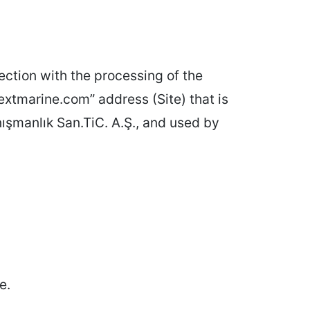
ction with the processing of the
extmarine.com” address (Site) that is
̧manlık San.TiC. A.Ş., and used by
e.