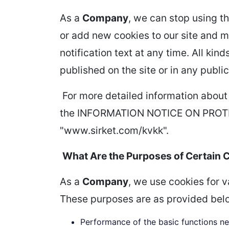
As a
Company
, we can stop using th
or add new cookies to our site and mo
notification text at any time. All ki
published on the site or in any public
For more detailed information about
the INFORMATION NOTICE ON PROTE
"www.sirket.com/kvkk".
What Are the Purposes of Certain 
As a
Company
, we use cookies for 
These purposes are as provided bel
Performance of the basic functions ne