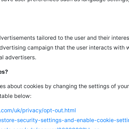
vertisements tailored to the user and their intere
dvertising campaign that the user interacts with 
l advertisers.
es?
s about cookies by changing the settings of your
 table below:
com/uk/privacy/opt-out.html
/restore-security-settings-and-enable-cookie-set