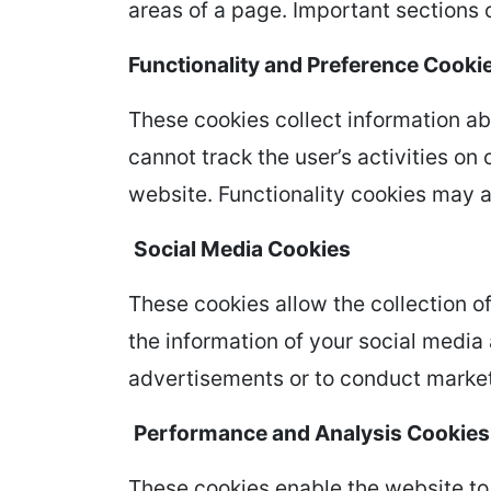
areas of a page. Important sections 
Functionality and Preference Cooki
These cookies collect information ab
cannot track the user’s activities on
website. Functionality cookies may a
Social Media Cookies
These cookies allow the collection o
the information of your social medi
advertisements or to conduct market
Performance and Analysis Cookies
These cookies enable the website to