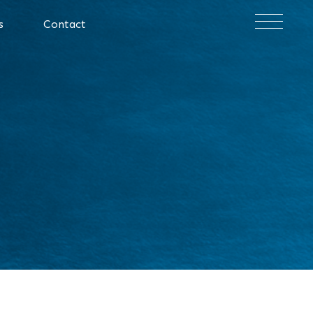
×
s
Contact