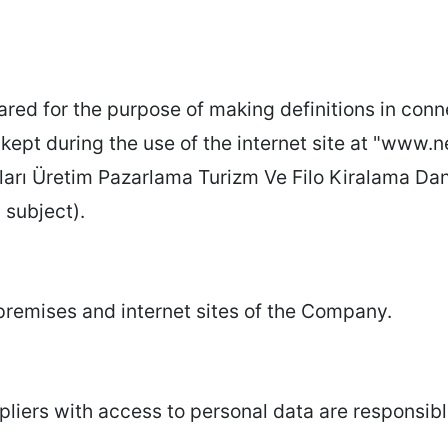
ed for the purpose of making definitions in conne
kept during the use of the internet site at "www.n
rı Üretim Pazarlama Turizm Ve Filo Kiralama Danıs
a subject).
l premises and internet sites of the Company.
ers with access to personal data are responsibl