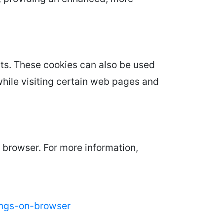
sts. These cookies can also be used
while visiting certain web pages and
 browser. For more information,
tings-on-browser