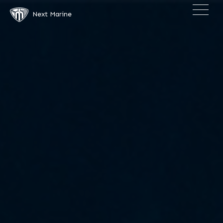
×
Next Marine