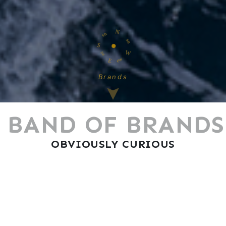
N
S
W
E
Brands
BAND OF BRANDS
OBVIOUSLY CURIOUS